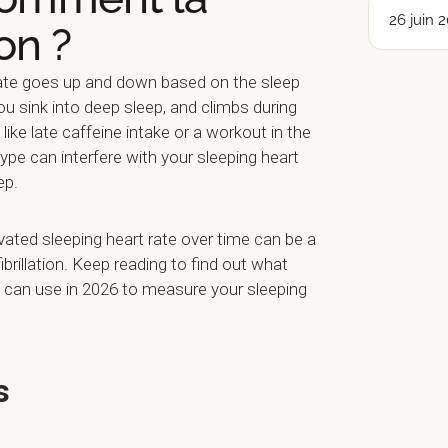
26 juin 
on ?
 rate goes up and down based on the sleep
you sink into deep sleep, and climbs during
like late caffeine intake or a workout in the
pe can interfere with your sleeping heart
ep.
vated sleeping heart rate over time can be a
fibrillation. Keep reading to find out what
can use in 2026 to measure your sleeping
s