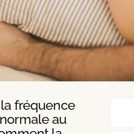
 la fréquence
 normale au
comment la