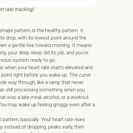
rt rate tracking)
-shape pattern, is the healthy pattern. It
te drop, with its lowest point around the
then a gentle rise toward morning. It means
ly, your deep sleep did its job, and you're
rvous system ready to go.
is when your heart rate starts elevated and
 point right before you wake up. The curve
ole way through, like a ramp that never
was still processing something when you
at was a late meal, alcohol, or a workout
You may wake up feeling groggy even after a
 pattern, basically. Your heart rate rises
eep instead of dropping, peaks early, then