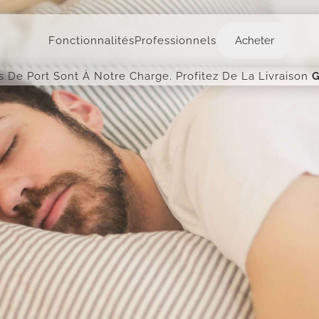
Acheter
Fonctionnalités
Professionnels
Acheter
is De Port Sont À Notre Charge. Profitez De La Livraison
G