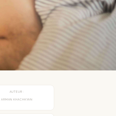
AUTEUR :
ARMAN KHACHKYAN