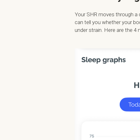
Your SHR moves through a cur
can tell you whether your bo
under strain. Here are the 4 