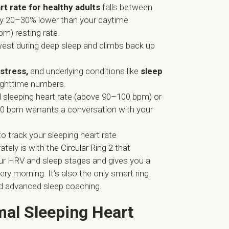
t rate for healthy adults
falls between
y 20–30% lower than your daytime
m) resting rate.
owest during deep sleep and climbs back up
 stress,
and underlying conditions like
sleep
nighttime numbers.
d sleeping heart rate (above 90–100 bpm) or
0 bpm warrants a conversation with your
o track your sleeping heart rate
ately is with the
Circular Ring 2
that
ur HRV and sleep stages and gives you a
ery morning. It’s also the only smart ring
d advanced sleep coaching.
mal Sleeping Heart