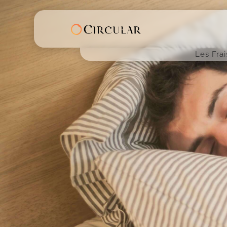
Les Fra