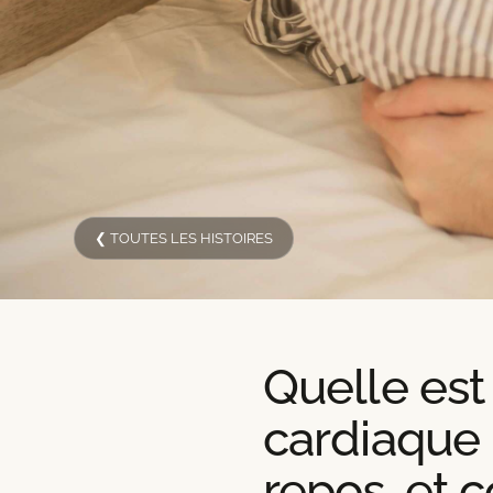
❮ TOUTES LES HISTOIRES
Quelle est
cardiaque
repos, et 