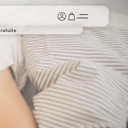
ratuite
.