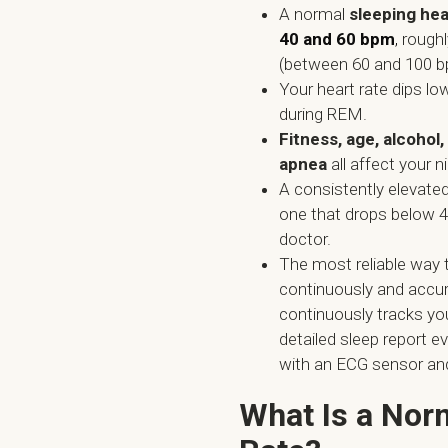
A normal
sleeping hear
40 and 60 bpm
,
roughl
(between 60 and 100 bp
Your heart rate dips l
during REM.
Fitness, age, alcohol,
apnea
all affect your 
A consistently elevate
one that drops
below 4
doctor.
The most reliable way t
continuously and accur
continuously tracks yo
detailed sleep report ev
with an ECG sensor an
What Is a Nor