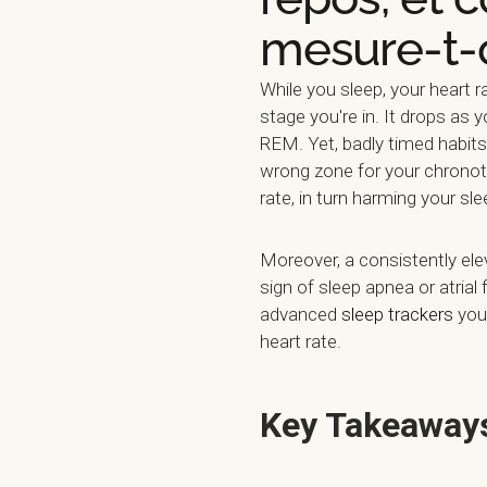
mesure-t-
While you sleep, your heart
stage you're in. It drops as 
REM. Yet, badly timed habits 
wrong zone for your chronoty
rate, in turn harming your sle
Moreover, a consistently ele
sign of sleep apnea or atrial 
advanced
sleep trackers
you 
heart rate.
Key Takeaway