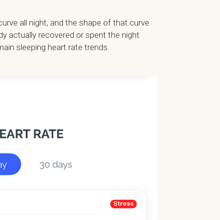
ve all night, and the shape of that curve
dy actually recovered or spent the night
main sleeping heart rate trends.