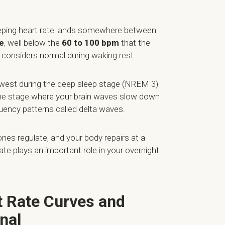
eeping heart rate lands somewhere between
e
, well below the
60 to 100 bpm
that the
considers normal during waking rest.
lowest during the deep sleep stage (NREM 3)
 the stage where your brain waves slow down
quency patterns called delta waves.
nes regulate, and your body repairs at a
 rate plays an important role in your overnight
t Rate Curves and
nal