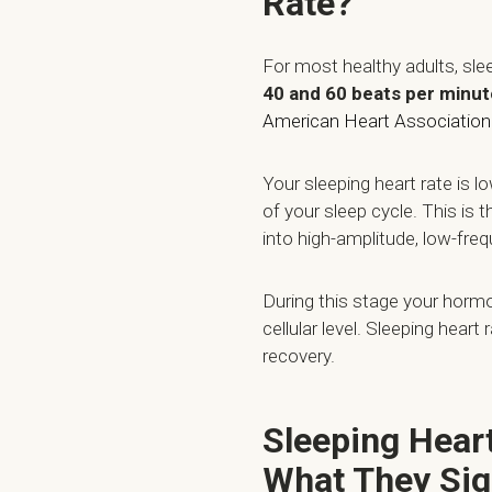
Rate?
For most healthy adults, sl
40 and 60 beats per minut
American Heart Association
Your sleeping heart rate is 
of your sleep cycle. This is
into high-amplitude, low-fre
During this stage your hormo
cellular level. Sleeping heart
recovery.
Sleeping Hear
What They Sig