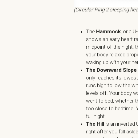
(Circular Ring 2 sleeping hea
The
Hammock
, or a U
shows an early heart ra
midpoint of the night, 
your body relaxed proper
waking up with your ne
The Downward Slope
only reaches its lowest
runs high to low the wh
levels off. Your body 
went to bed, whether th
too close to bedtime. 
full night.
The Hill
is an inverted U
right after you fall asl