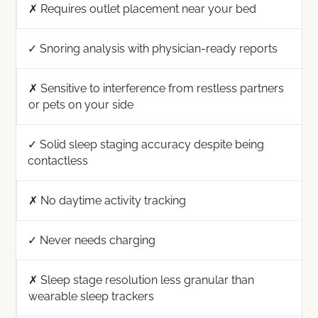
✗ Requires outlet placement near your bed
✓ Snoring analysis with physician-ready reports
✗ Sensitive to interference from restless partners
or pets on your side
✓ Solid sleep staging accuracy despite being
contactless
✗ No daytime activity tracking
✓ Never needs charging
✗ Sleep stage resolution less granular than
wearable sleep trackers