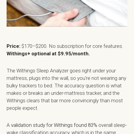
Price:
$170–$200. No subscription for core features.
Withings+ optional at $9.95/month.
The Withings Sleep Analyzer goes right under your
mattress, plugs into the wall, so you're not wearing any
bulky trackers to bed. The accuracy question is what
makes or breaks an under-mattress tracker, and the
Withings clears that bar more convincingly than most
people expect.
A
validation study for Withings found 83%
overall sleep-
wake classification accuracy, which is in the same