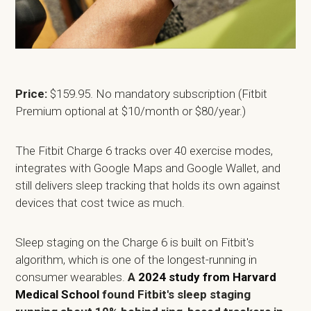
Price:
$159.95. No mandatory subscription (Fitbit
Premium optional at $10/month or $80/year.)
The Fitbit Charge 6 tracks over 40 exercise modes,
integrates with Google Maps and Google Wallet, and
still delivers sleep tracking that holds its own against
devices that cost twice as much.
Sleep staging on the Charge 6 is built on Fitbit's
algorithm, which is one of the longest-running in
consumer wearables.
A
2024 study from Harvard
Medical School
found Fitbit's sleep staging