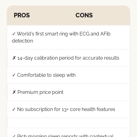
PROS
CONS
✓ World's first smart ring with ECG and AFib
detection
✗ 14-day calibration period for accurate results
✓ Comfortable to sleep with
✗ Premium price point
✓ No subscription for 13+ core health features
✓ Rich morning sleep reports with contextual