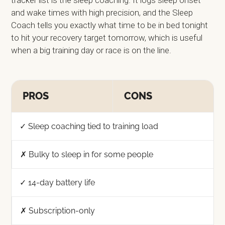
and wake times with high precision, and the Sleep
Coach tells you exactly what time to be in bed tonight
to hit your recovery target tomorrow, which is useful
when a big training day or race is on the line.
PROS
CONS
✓ Sleep coaching tied to training load
✗ Bulky to sleep in for some people
✓ 14-day battery life
✗ Subscription-only