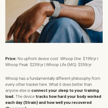
Price:
No upfront device cost. Whoop One: $199/yr |
Whoop Peak: $239/yr | Whoop Life (MG): $359/yr
Whoop has a fundamentally different philosophy from
every other tracker here. What it does better than
anyone else is
connect your sleep to your training
load.
The device
tracks how hard your body worked
each day (Strain) and how well you recovered