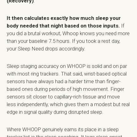
(Recovery)
.
It then calculates exactly how much sleep your
body needed that night based on those inputs.
If
you did a brutal workout, Whoop knows you need more
than your baseline 7.5 hours. If you took a rest day,
your Sleep Need drops accordingly.
Sleep staging accuracy on WHOOP is solid and on par
with most ring trackers. That said, wrist-based optical
sensors have always had a harder time than finger-
based ones during periods of high movement. Finger
sensors sit closer to capillary-rich tissue and move
less independently, which gives them a modest but real
edge in signal quality during disrupted sleep.
Where WHOOP genuinely earns its place in a sleep
tracker list is the sleep coaching. It logs sleep onset