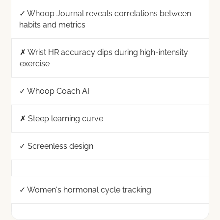
✓ Whoop Journal reveals correlations between
habits and metrics
✗ Wrist HR accuracy dips during high-intensity
exercise
✓ Whoop Coach AI
✗ Steep learning curve
✓ Screenless design
✓ Women's hormonal cycle tracking