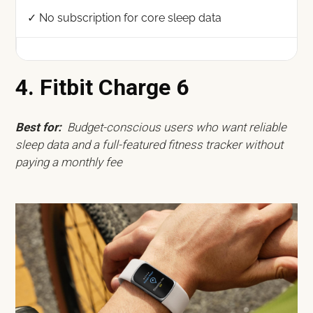
✓ No subscription for core sleep data
4. Fitbit Charge 6
Best for:
Budget-conscious users who want reliable
sleep data and a full-featured fitness tracker without
paying a monthly fee