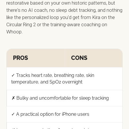
restorative based on your own historic patterns, but
there's no AI coach, no sleep debt tracking, and nothing
like the personalized loop you'd get from Kira on the
Circular Ring 2 or the training-aware coaching on
Whoop.
PROS
CONS
✓ Tracks heart rate, breathing rate, skin
temperature, and SpO2 overnight
✗ Bulky and uncomfortable for sleep tracking
✓ A practical option for iPhone users