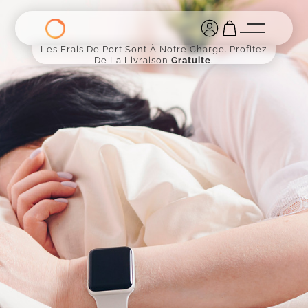
Les Frais De Port Sont À Notre Charge. Profitez
De La Livraison
Gratuite
.