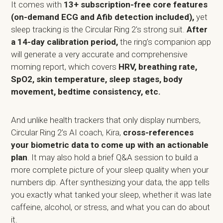
It comes with
13+ subscription-free
core features
(on-demand ECG and Afib detection included),
yet
sleep tracking is the Circular Ring 2's strong suit.
After
a 14-day calibration period,
the ring’s companion app
will generate a very accurate and comprehensive
morning report, which covers
HRV, breathing rate,
SpO2, skin temperature, sleep stages, body
movement, bedtime consistency, etc.
And unlike health trackers that only display numbers,
Circular Ring 2’s AI coach, Kira,
cross-references
your biometric data to come up with an actionable
plan
. It may also hold a brief Q&A session to build a
more complete picture of your sleep quality when your
numbers dip. After synthesizing your data, the app tells
you exactly what tanked your sleep, whether it was late
caffeine, alcohol, or stress, and what you can do about
it.