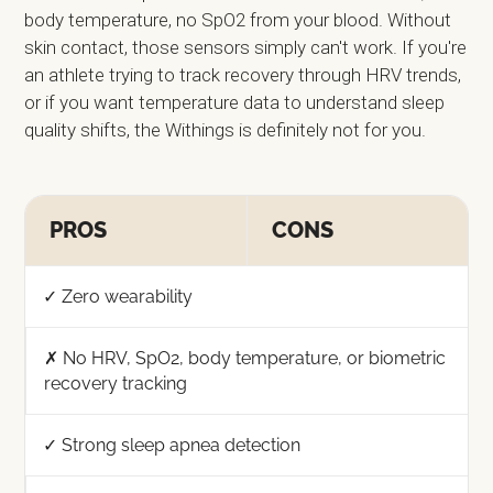
body temperature, no SpO2 from your blood. Without
skin contact, those sensors simply can't work. If you're
an athlete trying to track recovery through HRV trends,
or if you want temperature data to understand sleep
quality shifts, the Withings is definitely not for you.
PROS
CONS
✓ Zero wearability
✗ No HRV, SpO2, body temperature, or biometric
recovery tracking
✓ Strong sleep apnea detection