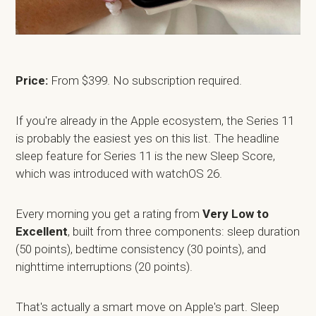
Price:
From $399. No subscription required.
If you're already in the Apple ecosystem, the Series 11
is probably the easiest yes on this list. The headline
sleep feature for Series 11 is the new Sleep Score,
which was introduced with watchOS 26.
Every morning you get a rating from
Very Low to
Excellent
, built from three components: sleep duration
(50 points), bedtime consistency (30 points), and
nighttime interruptions (20 points).
That's actually a smart move on Apple's part. Sleep