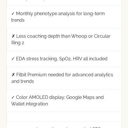
✓ Monthly phenotype analysis for long-term
trends
✗ Less coaching depth than Whoop or Circular
Ring 2
✓ EDA stress tracking, SpO2, HRV all included
✗ Fitbit Premium needed for advanced analytics
and trends
✓ Color AMOLED display; Google Maps and
Wallet integration