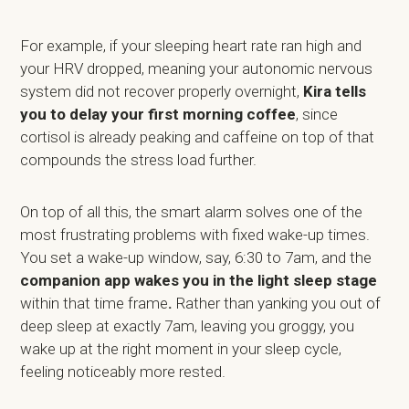
For example, if your sleeping heart rate ran high and
your HRV dropped, meaning your autonomic nervous
system did not recover properly overnight,
Kira tells
you to delay your first morning coffee
, since
cortisol is already peaking and caffeine on top of that
compounds the stress load further.
On top of all this, the smart alarm solves one of the
most frustrating problems with fixed wake-up times.
You set a wake-up window, say, 6:30 to 7am, and the
companion app wakes you in the light sleep stage
within that time frame
.
Rather than yanking you out of
deep sleep at exactly 7am, leaving you groggy, you
wake up at the right moment in your sleep cycle,
feeling noticeably more rested.