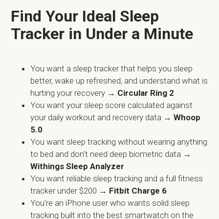
Find Your Ideal Sleep
Tracker in Under a Minute
You want a sleep tracker that helps you sleep
better, wake up refreshed, and understand what is
hurting your recovery →
Circular Ring 2
You want your sleep score calculated against
your daily workout and recovery data →
Whoop
5.0
You want sleep tracking without wearing anything
to bed and don't need deep biometric data
→
Withings Sleep Analyzer
You want reliable sleep tracking and a full fitness
tracker under $200 →
Fitbit Charge 6
You're an iPhone user who wants solid sleep
tracking built into the best smartwatch on the