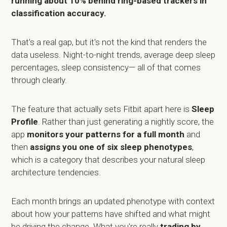
running about 10% behind ring-based trackers in
classification accuracy.
That's a real gap, but it's not the kind that renders the
data useless. Night-to-night trends, average deep sleep
percentages, sleep consistency— all of that comes
through clearly.
The feature that actually sets Fitbit apart here is
Sleep
Profile
. Rather than just generating a nightly score, the
app
monitors your patterns for a full month
and
then
assigns you one of six sleep phenotypes
,
which is a category that describes your natural sleep
architecture tendencies.
Each month brings an updated phenotype with context
about how your patterns have shifted and what might
be driving the change. What you're really
trading by