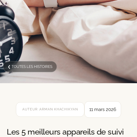
❮ TOUTES LES HISTOIRES
11 mars 2026
AUTEUR :
ARMAN KHACHIKYAN
Les 5 meilleurs appareils de suivi