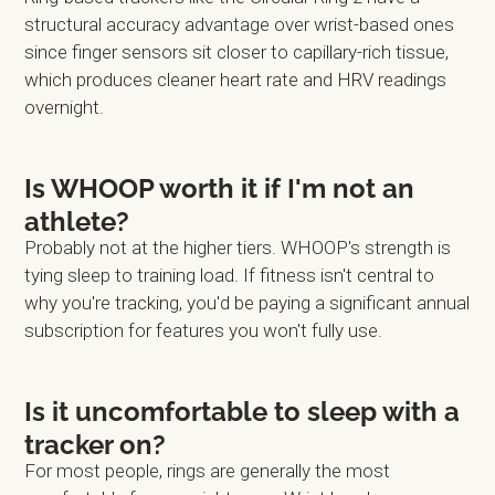
structural accuracy advantage over wrist-based ones
since finger sensors sit closer to capillary-rich tissue,
which produces cleaner heart rate and HRV readings
overnight.
Is WHOOP worth it if I'm not an
athlete?
Probably not at the higher tiers. WHOOP's strength is
tying sleep to training load. If fitness isn't central to
why you're tracking, you'd be paying a significant annual
subscription for features you won't fully use.
Is it uncomfortable to sleep with a
tracker on?
For most people, rings are generally the most