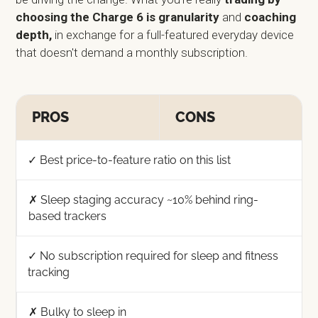
choosing the Charge 6 is granularity
and
coaching
depth,
in exchange for a full-featured everyday device
that doesn't demand a monthly subscription.
PROS
CONS
✓ Best price-to-feature ratio on this list
✗ Sleep staging accuracy ~10% behind ring-
based trackers
✓ No subscription required for sleep and fitness
tracking
✗ Bulky to sleep in