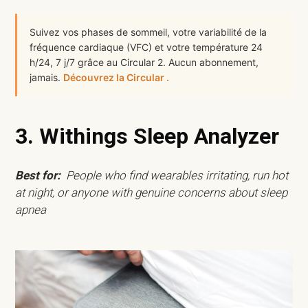
Suivez vos phases de sommeil, votre variabilité de la
fréquence cardiaque (VFC) et votre température 24
h/24, 7 j/7 grâce au Circular 2. Aucun abonnement,
jamais.
Découvrez la Circular .
3. Withings Sleep Analyzer
Best for:
People who find wearables irritating, run hot
at night, or anyone with genuine concerns about sleep
apnea