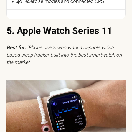
✓ 40+ exercise modes and connected GPS
5. Apple Watch Series 11
Best for:
iPhone users who want a capable wrist-
based sleep tracker built into the best smartwatch on
the market