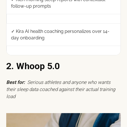
follow-up prompts
✓ Kira AI health coaching personalizes over 14-
day onboarding
2. Whoop 5.0
Best for:
Serious athletes and anyone who wants
their sleep data coached against their actual training
load