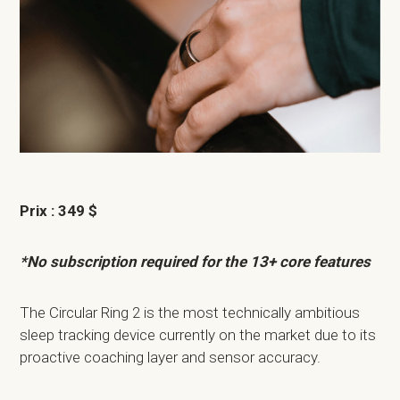
Prix : 349 $
*No subscription required for the 13+ core features
The Circular Ring 2 is the most technically ambitious
sleep tracking device currently on the market due to its
proactive coaching layer and sensor accuracy.