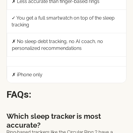
✗ Less accurate than finger-based rings
✓ You get a full smartwatch on top of the sleep
tracking
✗ No sleep debt tracking, no AI coach, no
personalized recommendations
✗ iPhone only
FAQs:
Which sleep tracker is most
accurate?
Ring-based trackers like the Circular Ring 2 have a