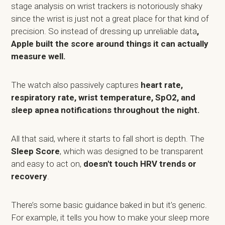
stage analysis on wrist trackers is notoriously shaky
since the wrist is just not a great place for that kind of
precision. So instead of dressing up unreliable data
,
Apple built the score around things it can actually
measure well.
The watch also passively captures
heart rate,
respiratory rate, wrist temperature, SpO2, and
sleep apnea notifications throughout the night.
All that said, where it starts to fall short is depth. The
Sleep Score
, which was designed to be transparent
and easy to act on,
doesn't touch HRV trends or
recovery
.
There’s some basic guidance baked in but it’s generic.
For example, it tells you how to make your sleep more