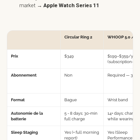
market
→ Apple Watch Series 11
Circular Ring 2
WHOOP 5.0 / M
Prix
$349
$199–$359/yr
(subscription-onl
Abonnement
Non
Required — 3 tie
Format
Bague
Wrist band
Autonomie de la
5 - 8 days; 30-min
14+ days; charge
batterie
full charge
while wearing
Sleep Staging
Yes (+ full morning
Yes (Sleep
report)
Performance Sco