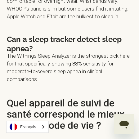
comfortable for overnight wear. Wrist bands vary:
WHOOP's band is slim but some users find it irritating.
Apple Watch and Fitbit are the bulkiest to sleep in.
Can a sleep tracker detect sleep
apnea?
The Withings Sleep Analyzer is the strongest pick here
for that specifically,
showing 88% sensitivity
for
moderate-to-severe sleep apnea in clinical
comparisons.
Quel appareil de suivi de
santé correspond le mieux
à votre mode de vie ?
Français