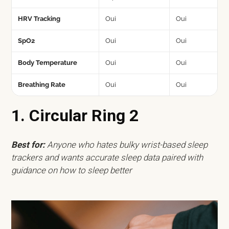
HRV Tracking
Oui
Oui
SpO2
Oui
Oui
Body Temperature
Oui
Oui
Breathing Rate
Oui
Oui
1. Circular Ring 2
Best for:
Anyone who hates bulky wrist-based sleep
trackers and wants accurate sleep data paired with
guidance on how to sleep better