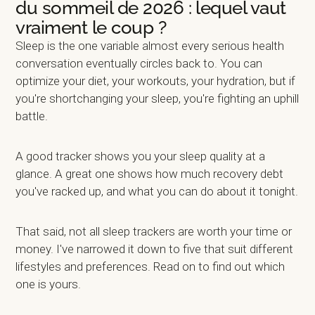
du sommeil de 2026 : lequel vaut
vraiment le coup ?
Sleep is the one variable almost every serious health
conversation eventually circles back to. You can
optimize your diet, your workouts, your hydration, but if
you're shortchanging your sleep, you're fighting an uphill
battle.
A good tracker shows you your sleep quality at a
glance. A great one shows how much recovery debt
you've racked up, and what you can do about it tonight.
That said, not all sleep trackers are worth your time or
money. I've narrowed it down to five that suit different
lifestyles and preferences. Read on to find out which
one is yours.