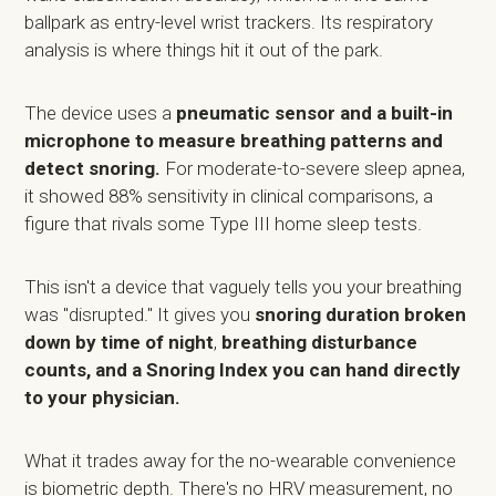
ballpark as entry-level wrist trackers. Its respiratory
analysis is where things hit it out of the park.
The device uses a
pneumatic sensor and a built-in
microphone to measure breathing patterns and
detect snoring.
For moderate-to-severe sleep apnea,
it showed 88% sensitivity in clinical comparisons, a
figure that rivals some Type III home sleep tests.
This isn't a device that vaguely tells you your breathing
was "disrupted." It gives you
snoring duration broken
down by time of night
,
breathing disturbance
counts, and a Snoring Index you can hand directly
to your physician.
What it trades away for the no-wearable convenience
is biometric depth. There's no HRV measurement, no