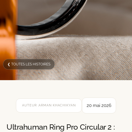
❮ TOUTES LES HISTOIRES
20 mai 2026
AUTEUR :
ARMAN KHACHIKYAN
Ultrahuman Ring Pro Circular 2 :