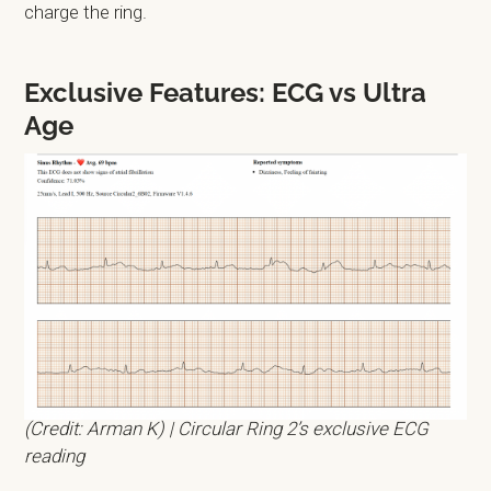
charge the ring.
Exclusive Features: ECG vs Ultra
Age
(Credit: Arman K) | Circular Ring 2’s exclusive ECG
reading