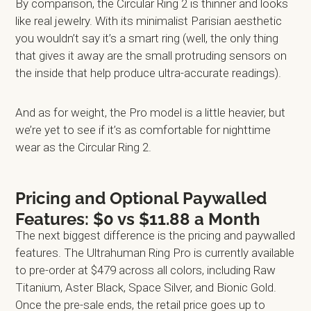
By comparison, the Circular Ring 2 is thinner and looks
like real jewelry. With its minimalist Parisian aesthetic
you wouldn’t say it’s a smart ring (well, the only thing
that gives it away are the small protruding sensors on
the inside that help produce ultra-accurate readings).
And as for weight, the Pro model is a little heavier, but
we’re yet to see if it’s as comfortable for nighttime
wear as the Circular Ring 2.
Pricing and Optional Paywalled
Features: $0 vs $11.88 a Month
The next biggest difference is the pricing and paywalled
features. The Ultrahuman Ring Pro is currently available
to pre-order at $479 across all colors, including Raw
Titanium, Aster Black, Space Silver, and Bionic Gold.
Once the pre-sale ends, the retail price goes up to