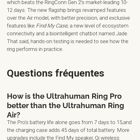
which beats the RingConn Gen 2’s market-leading 10-
12 days. The new flagship brings revamped features
over the Air model, with better precision, and exclusive
features like
Find My Case
, a new level of ecosystem
connectivity and a biointelligent chatbot named Jade.
That said, hands-on testing is needed to see how the
ring performs in practice.
Questions fréquentes
How is the Ultrahuman Ring Pro
better than the Ultrahuman Ring
Air?
The Pro's battery life alone goes from 7 days to 15,and
the charging case adds 45 days of total battery. More
upgrades include the Find My speaker, Qi wireless