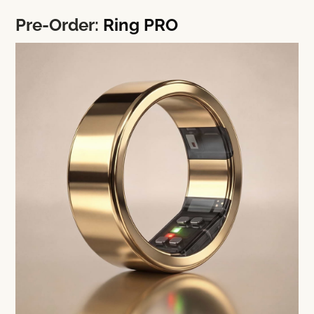
Pre-Order:
Ring PRO