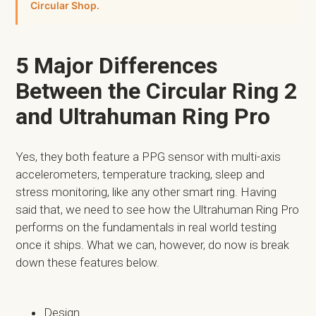
Circular Shop.
5 Major Differences
Between the Circular Ring 2
and Ultrahuman Ring Pro
Yes, they both feature a PPG sensor with multi-axis
accelerometers, temperature tracking, sleep and
stress monitoring, like any other smart ring. Having
said that, we need to see how the Ultrahuman Ring Pro
performs on the fundamentals in real world testing
once it ships. What we can, however, do now is break
down these features below.
Design