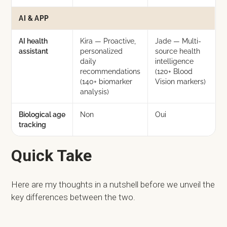
AI & APP
AI health
Kira — Proactive,
Jade — Multi-
assistant
personalized
source health
daily
intelligence
recommendations
(120+ Blood
(140+ biomarker
Vision markers)
analysis)
Biological age
Non
Oui
tracking
Quick Take
Here are my thoughts in a nutshell before we unveil the
key differences between the two.