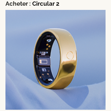
Acheter :
Circular 2