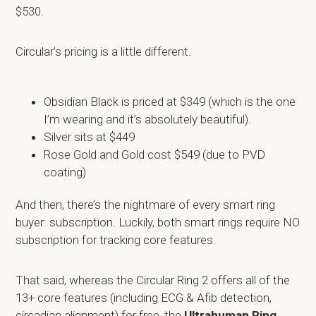
$530.
Circular’s pricing is a little different.
Obsidian Black is priced at $349 (which is the one
I’m wearing and it’s absolutely beautiful).
Silver sits at $449
Rose Gold and Gold cost $549 (due to PVD
coating)
And then, there’s the nightmare of every smart ring
buyer: subscription. Luckily, both smart rings require NO
subscription for tracking core features.
That said, whereas the Circular Ring 2 offers all of the
13+ core features (including ECG & Afib detection,
circadian alignment) for free, the
Ultrahuman Ring