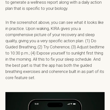
to generate a wellness report along with a daily action
plan that is specific to your biology.
In the screenshot above, you can see what it looks like
in practice. Upon waking, KIRA gives you a
comprehensive picture of your recovery and sleep
quality, giving you a very specific action plan. (1) Do
Guided Breathing; (2) Try Coherence; (3) Adjust bedtime
to 10:30 p.m.; (4) Expose yourself to sunlight first thing
in the morning. All this to fix your sleep schedule. And
the best part is that the app has both the guided
breathing exercises and coherence built in as part of its
core feature set.