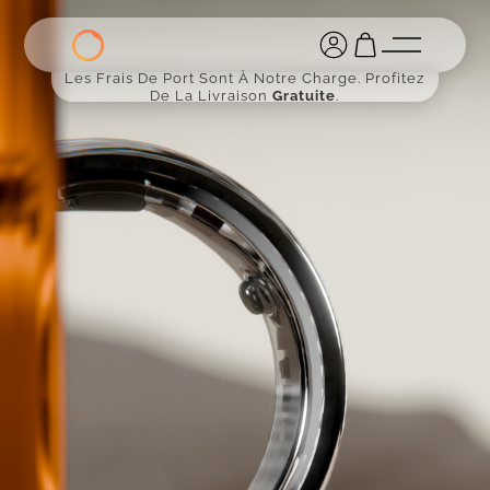
Les Frais De Port Sont À Notre Charge. Profitez
De La Livraison
Gratuite
.