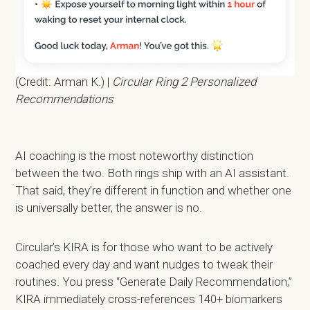
(Credit: Arman K.) |
Circular Ring 2 Personalized
Recommendations
AI coaching is the most noteworthy distinction
between the two. Both rings ship with an AI assistant.
That said, they’re different in function and whether one
is universally better, the answer is no.
Circular’s KIRA is for those who want to be actively
coached every day and want nudges to tweak their
routines. You press “Generate Daily Recommendation,”
KIRA immediately cross-references 140+ biomarkers