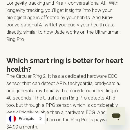
Longevity tracking and Kira + conversational AI. With
longevity tracking, you’ll get insights into how your
biological age is affected by your habits. And Kira+
conversational AI will let you query your health data
directly, similar to how Jade works on the Ultrahuman
Ring Pro.
Which smart ring is better for heart
health?
The Circular Ring 2. It has a dedicated hardware ECG
sensor that can detect AFib, tachycardia, bradycardia,
and general arrhythmia with an on-demand reading in
40 seconds. The Ultrahuman Ring Pro detects AFib
too, but through a PPG sensor, which is considerably
less clinically reliable than a hardware ECG. And unlike
Français
Circular, AFib detection on the Ring Pro is paywalled at
$4.99 a month.