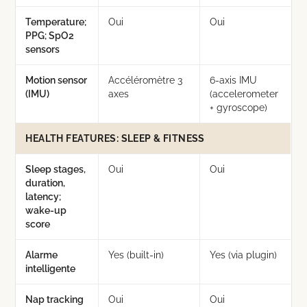
Temperature;
Oui
Oui
PPG; SpO2
sensors
Motion sensor
Accéléromètre 3
6-axis IMU
(IMU)
axes
(accelerometer
+ gyroscope)
HEALTH FEATURES: SLEEP & FITNESS
Sleep stages,
Oui
Oui
duration,
latency;
wake-up
score
Alarme
Yes (built-in)
Yes (via plugin)
intelligente
Nap tracking
Oui
Oui