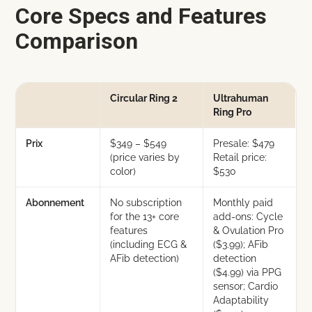
Core Specs and Features
Comparison
Circular Ring 2
Ultrahuman
Ring Pro
Prix
$349 – $549
Presale: $479
(price varies by
Retail price:
color)
$530
Abonnement
No subscription
Monthly paid
for the 13+ core
add-ons: Cycle
features
& Ovulation Pro
(including ECG &
($3.99); AFib
AFib detection)
detection
($4.99) via PPG
sensor; Cardio
Adaptability