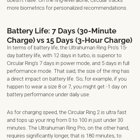
more biometrics for personalized recommendations.
Battery Life: 7 Days (30-Minute
Charge) vs 15 Days (3-Hour Charge)
In terms of battery life, the Ultrahuman Ring Pro’s 15-
day battery life, with 12 days in turbo, is superior to
Circular Ring’s 7 days in power mode, and 5 days in full
performance mode. That said, the size of the ring has
a direct impact on battery life. So, for example, if you
happen to wear a size 8 or 7, you might get -1 day on
battery performance under daily use.
As for charging speed, the Circular Ring 2 is ultra fast
and tops up your ring from 0 to 100 in just under 30
minutes. The Ultrahuman Ring Pro, on the other hand,
requires significantly longer, that is 180 minutes, to