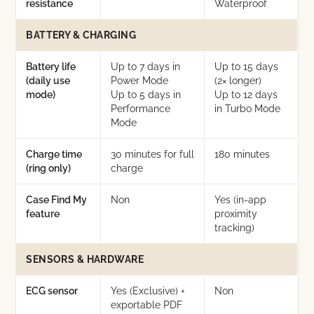
resistance
Waterproof
BATTERY & CHARGING
Battery life
Up to 7 days in
Up to 15 days
(daily use
Power Mode
(2× longer)
mode)
Up to 5 days in
Up to 12 days
Performance
in Turbo Mode
Mode
Charge time
30 minutes for full
180 minutes
(ring only)
charge
Case Find My
Non
Yes (in-app
feature
proximity
tracking)
SENSORS & HARDWARE
ECG sensor
Yes (Exclusive) +
Non
exportable PDF