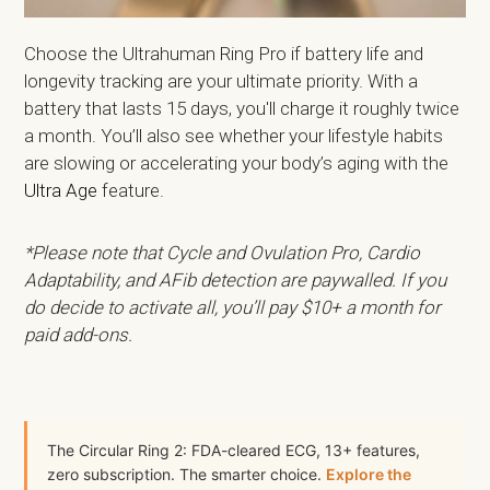
Choose the Ultrahuman Ring Pro if battery life and
longevity tracking are your ultimate priority. With a
battery that lasts 15 days, you'll charge it roughly twice
a month. You’ll also see whether your lifestyle habits
are slowing or accelerating your body’s aging with the
Ultra Age
feature.
*Please note that Cycle and Ovulation Pro, Cardio
Adaptability, and AFib detection are paywalled. If you
do decide to activate all, you’ll pay $10+ a month for
paid add-ons.
The Circular Ring 2: FDA-cleared ECG, 13+ features,
zero subscription. The smarter choice.
Explore the