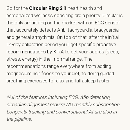
Go for the
Circular Ring 2
if heart health and
personalized wellness coaching are a priority. Circular is
the only smart ring on the market with an ECG sensor
that accurately detects Afib, tachycardia, bradycardia,
and general arrhythmia. On top of that, after the initial
14-day calibration period you’ll get specific
proactive
recommendations by KIRA
to get your scores (sleep,
stress, energy) in their normal range. The
recommendations range everywhere from adding
magnesium rich foods to your diet, to doing guided
breathing exercises to relax and fall asleep faster.
*All of the features including ECG, Afib detection,
circadian alignment require NO monthly subscription.
Longevity tracking and conversational AI are also in
the pipeline.