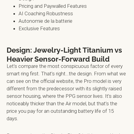
Pricing and Paywalled Features
AI Coaching Robustness
Autonomie de la batterie
Exclusive Features
Design: Jewelry-Light Titanium vs
Heavier Sensor-Forward Build
Let’s compare the most conspicuous factor of every
smart ring first. That’s right…the design. From what we
can see on the official website, the Pro model is very
different from the predecessor with its slightly raised
sensor housing, where the PPG sensor lives. It’s also
noticeably thicker than the Air model, but that’s the
price you pay for an outstanding battery life of 15
days.