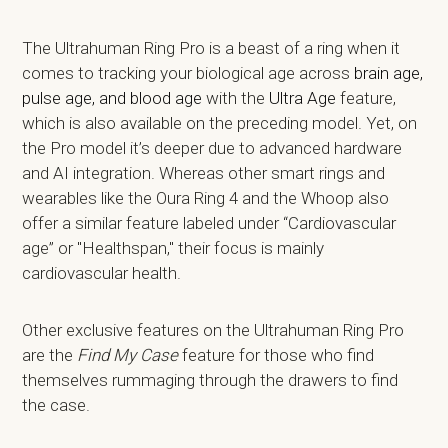
The Ultrahuman Ring Pro is a beast of a ring when it
comes to tracking your biological age across
brain age,
pulse age, and blood age
with the
Ultra Age
feature,
which is also available on the preceding model. Yet, on
the Pro model it’s deeper due to advanced hardware
and AI integration. Whereas other smart rings and
wearables like the Oura Ring 4 and the Whoop also
offer a similar feature labeled under “Cardiovascular
age” or "Healthspan," their focus is mainly
cardiovascular health.
Other exclusive features on the Ultrahuman Ring Pro
are the
Find My Case
feature for those who find
themselves rummaging through the drawers to find
the case.