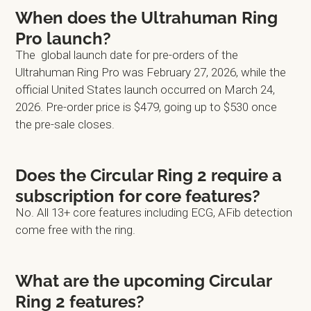
When does the Ultrahuman Ring
Pro launch?
The global launch date for pre-orders of the
Ultrahuman Ring Pro was February 27, 2026, while the
official United States launch occurred on March 24,
2026. Pre-order price is $479, going up to $530 once
the pre-sale closes.
Does the Circular Ring 2 require a
subscription for core features?
No. All 13+ core features including ECG, AFib detection
come free with the ring.
What are the upcoming Circular
Ring 2 features?