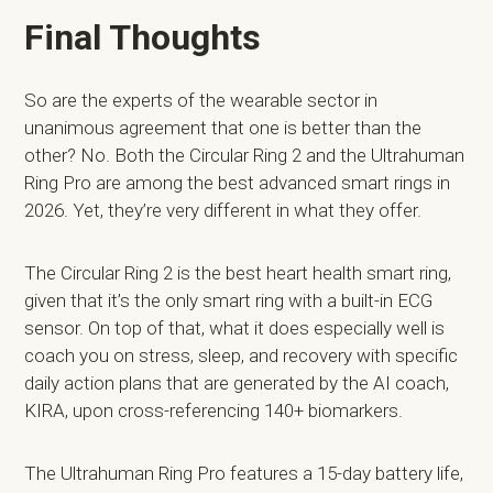
Final Thoughts
So are the experts of the wearable sector in
unanimous agreement that one is better than the
other? No. Both the Circular Ring 2 and the Ultrahuman
Ring Pro are among the best advanced smart rings in
2026. Yet, they’re very different in what they offer.
The Circular Ring 2 is the best heart health smart ring,
given that it’s the only smart ring with a built-in ECG
sensor. On top of that, what it does especially well is
coach you on stress, sleep, and recovery with specific
daily action plans that are generated by the AI coach,
KIRA, upon cross-referencing 140+ biomarkers.
The Ultrahuman Ring Pro features a 15-day battery life,