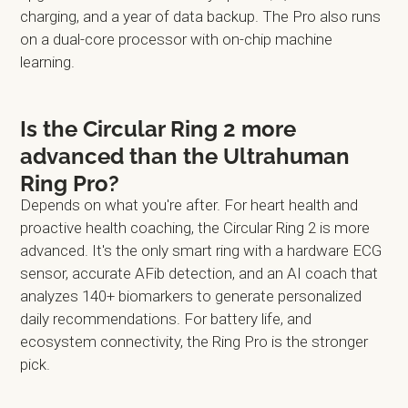
charging, and a year of data backup. The Pro also runs
on a dual-core processor with on-chip machine
learning.
Is the Circular Ring 2 more
advanced than the Ultrahuman
Ring Pro?
Depends on what you're after. For heart health and
proactive health coaching, the Circular Ring 2 is more
advanced. It's the only smart ring with a hardware ECG
sensor, accurate AFib detection, and an AI coach that
analyzes 140+ biomarkers to generate personalized
daily recommendations. For battery life, and
ecosystem connectivity, the Ring Pro is the stronger
pick.