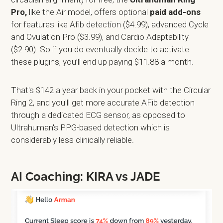
Pro,
like the Air model, offers optional
paid add-ons
for features like Afib detection ($4.99), advanced Cycle
and Ovulation Pro ($3.99), and Cardio Adaptability
($2.90). So if you do eventually decide to activate
these plugins, you’ll end up paying $11.88 a month.
That's $142 a year back in your pocket with the Circular
Ring 2, and you'll get more accurate AFib detection
through a dedicated ECG sensor, as opposed to
Ultrahuman's PPG-based detection which is
considerably less clinically reliable.
AI Coaching: KIRA vs JADE