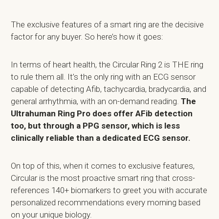
The exclusive features of a smart ring are the decisive
factor for any buyer. So here’s how it goes:
In terms of heart health, the Circular Ring 2 is THE ring
to rule them all. It’s the only ring with an ECG sensor
capable of detecting Afib, tachycardia, bradycardia, and
general arrhythmia, with an on-demand reading.
The
Ultrahuman Ring Pro does offer AFib detection
too, but through a PPG sensor, which is less
clinically reliable than a dedicated ECG sensor.
On top of this, when it comes to exclusive features,
Circular is the most proactive smart ring that cross-
references 140+ biomarkers to greet you with accurate
personalized recommendations every morning based
on your unique biology.