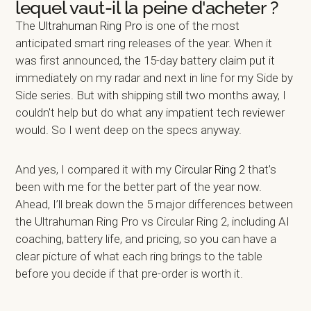
lequel vaut-il la peine d'acheter ?
The
Ultrahuman Ring Pro
is one of the most
anticipated smart ring releases of the year. When it
was first announced, the 15-day battery claim put it
immediately on my radar and next in line for my Side by
Side series. But with shipping still two months away, I
couldn't help but do what any impatient tech reviewer
would. So I went deep on the specs anyway.
And yes, I compared it with my
Circular Ring 2
that’s
been with me for the better part of the year now.
Ahead, I’ll break down the 5 major differences between
the Ultrahuman Ring Pro vs Circular Ring 2, including AI
coaching, battery life, and pricing, so you can have a
clear picture of what each ring brings to the table
before you decide if that pre-order is worth it.