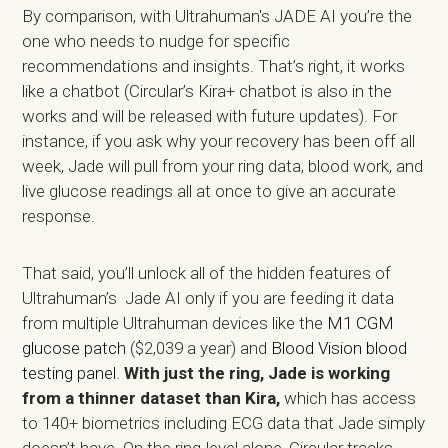
By comparison, with Ultrahuman's JADE AI you’re the
one who needs to nudge for specific
recommendations and insights. That’s right, it works
like a chatbot (Circular’s Kira+ chatbot is also in the
works and will be released with future updates). For
instance, if you ask why your recovery has been off all
week, Jade will pull from your ring data, blood work, and
live glucose readings all at once to give an accurate
response.
That said, you’ll unlock all of the hidden features of
Ultrahuman’s Jade AI only if you are feeding it data
from multiple Ultrahuman devices like the
M1 CGM
glucose patch
($2,039 a year) and
Blood Vision blood
testing panel
.
With just the ring, Jade is working
from a thinner dataset than Kira,
which has access
to 140+ biometrics including ECG data that Jade simply
doesn’t have. On the ring-level alone, Circular tracks