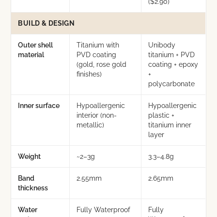
($2.90)
BUILD & DESIGN
Outer shell
Titanium with
Unibody
material
PVD coating
titanium + PVD
(gold, rose gold
coating + epoxy
finishes)
+
polycarbonate
Inner surface
Hypoallergenic
Hypoallergenic
interior (non-
plastic +
metallic)
titanium inner
layer
Weight
~2–3g
3.3–4.8g
Band
2.55mm
2.65mm
thickness
Water
Fully Waterproof
Fully