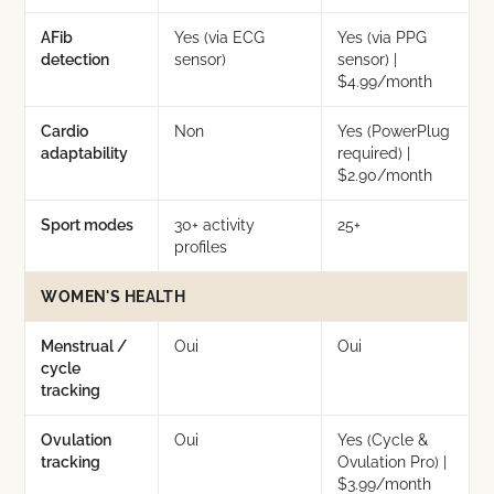
AFib
Yes (via ECG
Yes (via PPG
detection
sensor)
sensor) |
$4.99/month
Cardio
Non
Yes (PowerPlug
adaptability
required) |
$2.90/month
Sport modes
30+ activity
25+
profiles
WOMEN'S HEALTH
Menstrual /
Oui
Oui
cycle
tracking
Ovulation
Oui
Yes (Cycle &
tracking
Ovulation Pro) |
$3.99/month