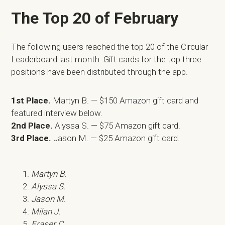
The Top 20 of February
The following users reached the top 20 of the Circular
Leaderboard last month. Gift cards for the top three
positions have been distributed through the app.
1st Place.
Martyn B. — $150 Amazon gift card and
featured interview below.
2nd Place.
Alyssa S. — $75 Amazon gift card.
3rd Place.
Jason M. — $25 Amazon gift card.
Martyn B.
Alyssa S.
Jason M.
Milan J.
Fraser C.