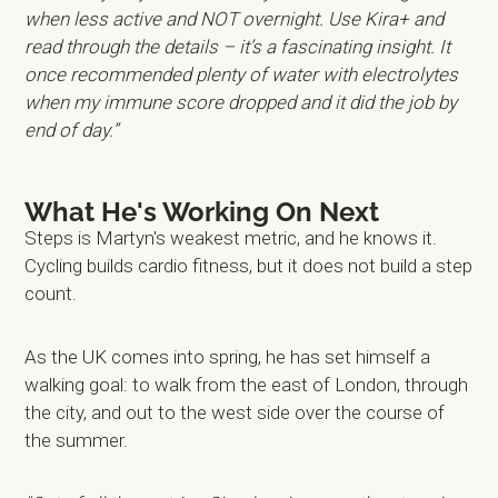
when less active and NOT overnight. Use Kira+ and
read through the details – it’s a fascinating insight. It
once recommended plenty of water with electrolytes
when my immune score dropped and it did the job by
end of day.”
What He's Working On Next
Steps is Martyn's weakest metric, and he knows it.
Cycling builds cardio fitness, but it does not build a step
count.
As the UK comes into spring, he has set himself a
walking goal: to walk from the east of London, through
the city, and out to the west side over the course of
the summer.