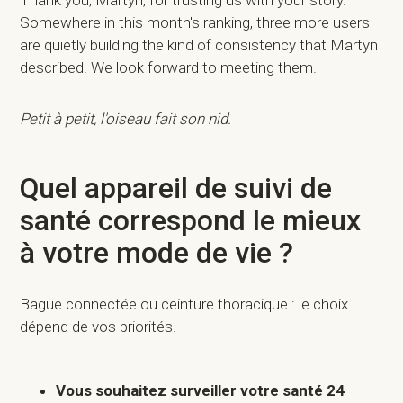
Thank you, Martyn, for trusting us with your story.
Somewhere in this month's ranking, three more users
are quietly building the kind of consistency that Martyn
described. We look forward to meeting them.
Petit à petit, l'oiseau fait son nid.
Quel appareil de suivi de
santé correspond le mieux
à votre mode de vie ?
Bague connectée ou ceinture thoracique : le choix
dépend de vos priorités.
Vous souhaitez surveiller votre santé 24