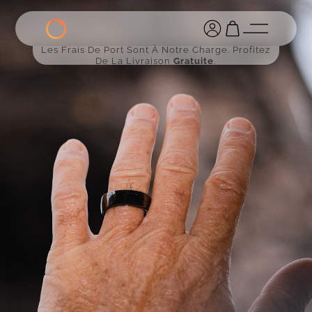
Les Frais De Port Sont À Notre Charge. Profitez
De La Livraison
Gratuite
.