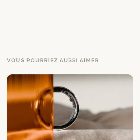
VOUS POURRIEZ AUSSI AIMER