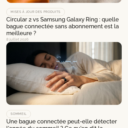
MISES À JOUR DES PRODUITS
Circular 2 vs Samsung Galaxy Ring : quelle
bague connectée sans abonnement est la
meilleure ?
8 juillet 2026
SOMMEIL
Une bague connectée peut-elle détecter