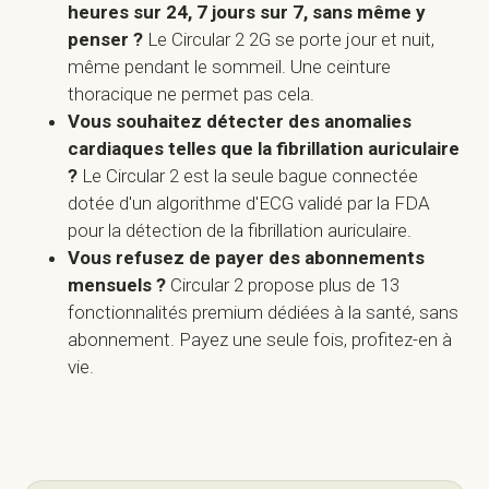
heures sur 24, 7 jours sur 7, sans même y
penser ?
Le Circular 2 2G se porte jour et nuit,
même pendant le sommeil. Une ceinture
thoracique ne permet pas cela.
Vous souhaitez détecter des anomalies
cardiaques telles que la fibrillation auriculaire
?
Le Circular 2 est la seule bague connectée
dotée d'un algorithme d'ECG validé par la FDA
pour la détection de la fibrillation auriculaire.
Vous refusez de payer des abonnements
mensuels ?
Circular 2 propose plus de 13
fonctionnalités premium dédiées à la santé, sans
abonnement. Payez une seule fois, profitez-en à
vie.