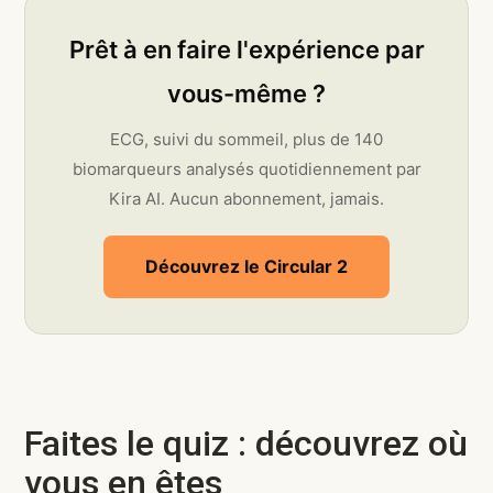
Prêt à en faire l'expérience par
vous-même ?
ECG, suivi du sommeil, plus de 140
biomarqueurs analysés quotidiennement par
Kira AI. Aucun abonnement, jamais.
Découvrez le Circular 2
Faites le quiz : découvrez où
vous en êtes