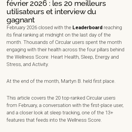
février 2026 : les 20 meilleurs
utilisateurs et interview du
gagnant
February 2026 closed with the
Leaderboard
reaching
its final ranking at midnight on the last day of the
month. Thousands of Circular users spent the month
engaging with their health across the four pillars behind
the Wellness Score: Heart Health, Sleep, Energy and
Stress, and Activity.
At the end of the month, Martyn B. held first place.
This article covers the 20 top-ranked Circular users
from February, a conversation with the first-place user,
and a closer look at sleep tracking, one of the 13+
features that feeds into the Wellness Score.