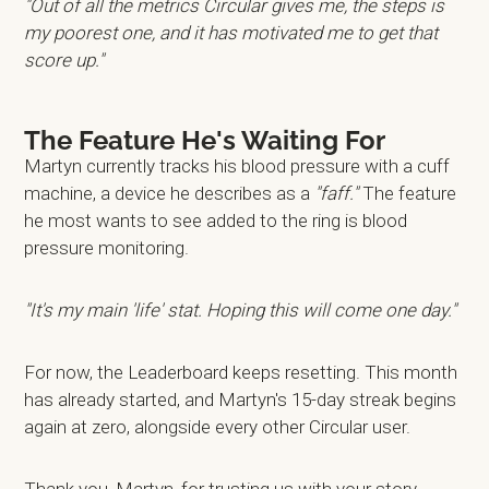
"Out of all the metrics Circular gives me, the steps is
my poorest one, and it has motivated me to get that
score up."
The Feature He's Waiting For
Martyn currently tracks his blood pressure with a cuff
machine, a device he describes as a
"faff."
The feature
he most wants to see added to the ring is blood
pressure monitoring.
"It's my main 'life' stat. Hoping this will come one day."
For now, the Leaderboard keeps resetting. This month
has already started, and Martyn's 15-day streak begins
again at zero, alongside every other Circular user.