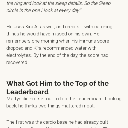
the ring and look at the sleep details. So the Sleep
circle is the one I look at every day."
He uses Kira AI as well, and credits it with catching
things he would have missed on his own. He
remembers one morning when his immune score
dropped and Kira recommended water with
electrolytes. By the end of the day, the score had
recovered.
What Got Him to the Top of the
Leaderboard
Martyn did not set out to top the Leaderboard. Looking
back, he thinks two things mattered most.
The first was the cardio base he had already built