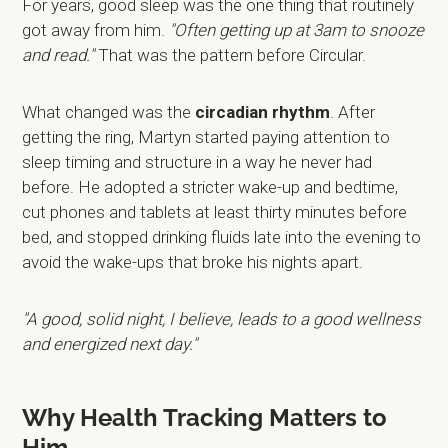
For years, good sleep was the one thing that routinely
got away from him.
"Often getting up at 3am to snooze
and read."
That was the pattern before Circular.
What changed was the
circadian rhythm
. After
getting the ring, Martyn started paying attention to
sleep timing and structure in a way he never had
before. He adopted a stricter wake-up and bedtime,
cut phones and tablets at least thirty minutes before
bed, and stopped drinking fluids late into the evening to
avoid the wake-ups that broke his nights apart.
"A good, solid night, I believe, leads to a good wellness
and energized next day."
Why Health Tracking Matters to
Him