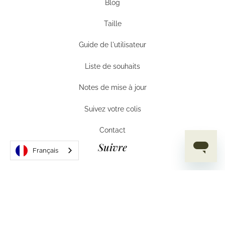
Blog
Aide
Taille
Taille
Guide de l'utilisateur
Guide de l'utilisateur
Liste de souhaits
Liste de souhaits
Notes de mise à jour
Notes de mise à jour
Suivez votre colis
Suivez votre colis
Contact
Contact
Suivre
Français
Instagram
Instagram
Facebook
Facebook
TikTok