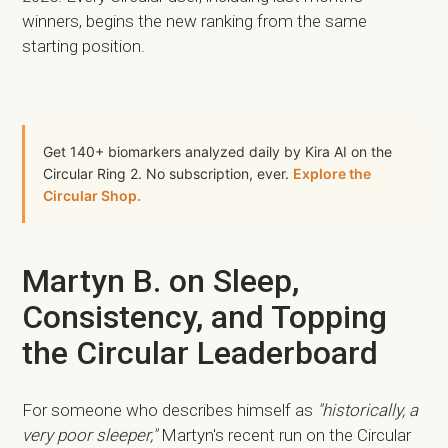
winners, begins the new ranking from the same
starting position.
Get 140+ biomarkers analyzed daily by Kira AI on the
Circular Ring 2. No subscription, ever.
Explore the
Circular Shop.
Martyn B. on Sleep,
Consistency, and Topping
the Circular Leaderboard
For someone who describes himself as
"historically, a
very poor sleeper,"
Martyn's recent run on the Circular