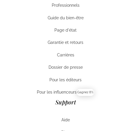
Professionnels
Entreprises
Guide du bien-être
Guide du bien-être
Page d'état
Page d'état
Garantie et retours
Garantie et retours
Carrières
Carrières
Dossier de presse
Dossier de presse
Pour les éditeurs
Pour les éditeurs
Pour les influenceurs
Gagnez 8%
Pour les influenceurs
Support
Aide
Aide