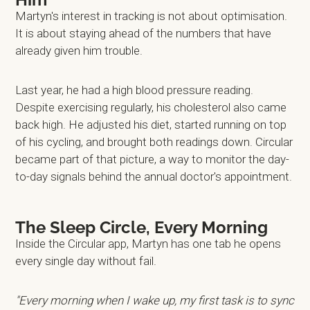
Martyn's interest in tracking is not about optimisation.
It is about staying ahead of the numbers that have
already given him trouble.
Last year, he had a high blood pressure reading.
Despite exercising regularly, his cholesterol also came
back high. He adjusted his diet, started running on top
of his cycling, and brought both readings down. Circular
became part of that picture, a way to monitor the day-
to-day signals behind the annual doctor's appointment.
The Sleep Circle, Every Morning
Inside the Circular app, Martyn has one tab he opens
every single day without fail.
"Every morning when I wake up, my first task is to sync