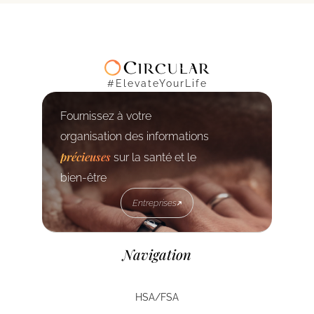
#ElevateYourLife
Fournissez à votre
organisation des informations
précieuses
sur la santé et le
bien-être
Entreprises
Entreprises
Navigation
HSA/FSA
HSA/FSA