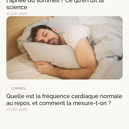
l'apnée du sommeil ? Ce qu'en dit la
science
22 juin 2026
SOMMEIL
Quelle est la fréquence cardiaque normale
au repos, et comment la mesure-t-on ?
26 juin 2026