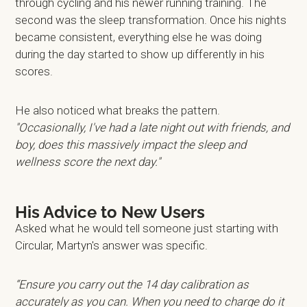
through cycling and his newer running training. The
second was the sleep transformation. Once his nights
became consistent, everything else he was doing
during the day started to show up differently in his
scores.
He also noticed what breaks the pattern.
"Occasionally, I've had a late night out with friends, and
boy, does this massively impact the sleep and
wellness score the next day."
His Advice to New Users
Asked what he would tell someone just starting with
Circular, Martyn's answer was specific.
“Ensure you carry out the 14 day calibration as
accurately as you can. When you need to charge do it