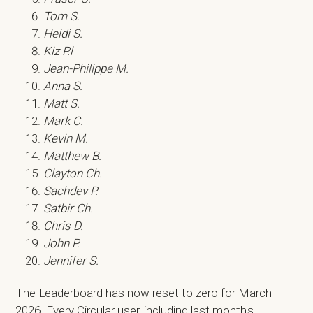
Tom S.
Heidi S.
Kiz P.l
Jean-Philippe M.
Anna S.
Matt S.
Mark C.
Kevin M.
Matthew B.
Clayton Ch.
Sachdev P.
Satbir Ch.
Chris D.
John P.
Jennifer S.
The Leaderboard has now reset to zero for March
2026. Every Circular user, including last month's