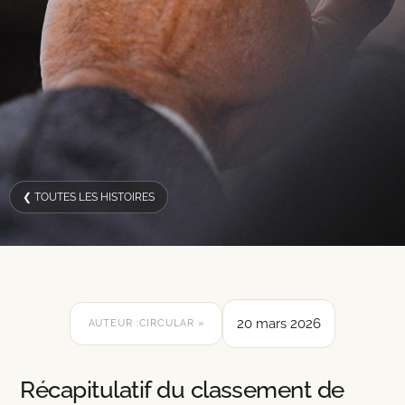
❮ TOUTES LES HISTOIRES
20 mars 2026
AUTEUR :
CIRCULAR »
Récapitulatif du classement de