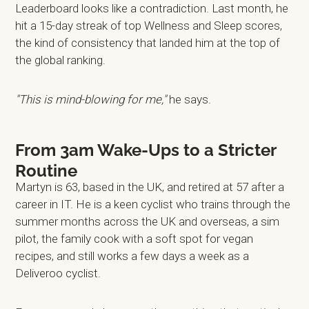
Leaderboard looks like a contradiction. Last month, he
hit a 15-day streak of top Wellness and Sleep scores,
the kind of consistency that landed him at the top of
the global ranking.
"This is mind-blowing for me,"
he says.
From 3am Wake-Ups to a Stricter
Routine
Martyn is 63, based in the UK, and retired at 57 after a
career in IT. He is a keen cyclist who trains through the
summer months across the UK and overseas, a sim
pilot, the family cook with a soft spot for vegan
recipes, and still works a few days a week as a
Deliveroo cyclist.